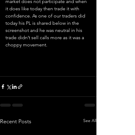
market does not participate and when 
it does like today then trade it with 
confidence. As one of our traders did 
today his PL is shared below in the 
screenshot and he was neutral in his 
trade didn’t sell calls more as it was a 
choppy movement.  
See All
Recent Posts