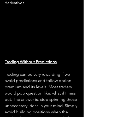
derivatives.
Trading Without Predictions
Trading can be very rewarding if we 
avoid predictions and follow option 
premium and its levels. Most traders 
would pop question like, what if I miss 
out. The answer is, stop spinning those 
unnecessary ideas in your mind. Simply 
avoid building positions when the 