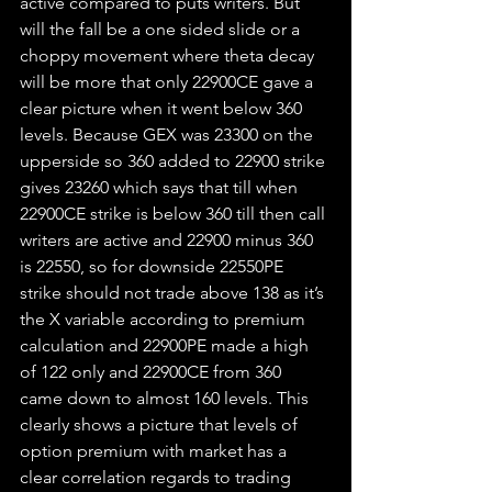
active compared to puts writers. But 
will the fall be a one sided slide or a 
choppy movement where theta decay 
will be more that only 22900CE gave a 
clear picture when it went below 360 
levels. Because GEX was 23300 on the 
upperside so 360 added to 22900 strike 
gives 23260 which says that till when 
22900CE strike is below 360 till then call 
writers are active and 22900 minus 360 
is 22550, so for downside 22550PE 
strike should not trade above 138 as it’s 
the X variable according to premium 
calculation and 22900PE made a high 
of 122 only and 22900CE from 360 
came down to almost 160 levels. This 
clearly shows a picture that levels of 
option premium with market has a 
clear correlation regards to trading 