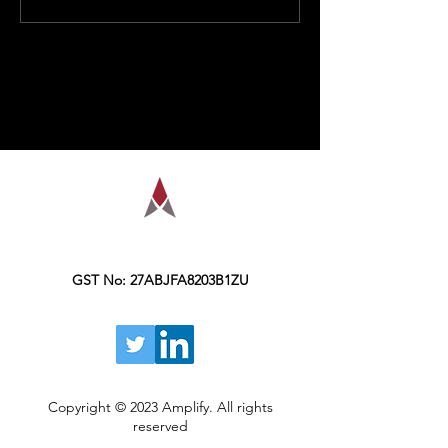
Impacts Option
Zinda Hai!
Premiums
AMPLIFY is a financial education
organization, founded in the year 2016,
Kolkata.
GST No: 27ABJFA8203B1ZU
Copyright © 2023 Amplify. All rights
reserved