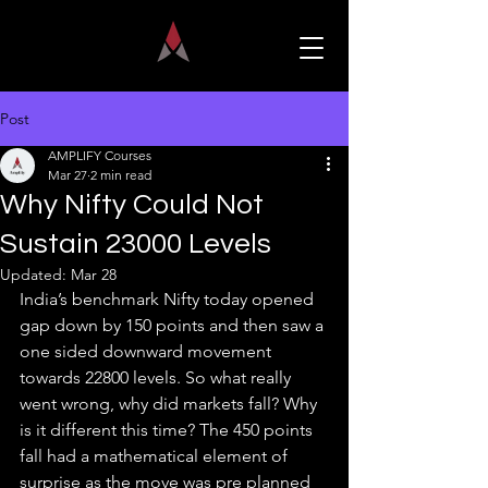
Post
AMPLIFY Courses
Mar 27
2 min read
Why Nifty Could Not
Sustain 23000 Levels
Updated:
Mar 28
India’s benchmark Nifty today opened 
gap down by 150 points and then saw a 
one sided downward movement 
towards 22800 levels. So what really 
went wrong, why did markets fall? Why 
is it different this time? The 450 points 
fall had a mathematical element of 
surprise as the move was pre planned 