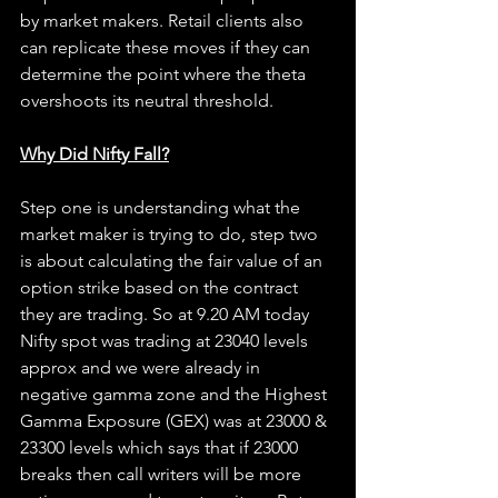
by market makers. Retail clients also 
can replicate these moves if they can 
determine the point where the theta 
overshoots its neutral threshold.
Why Did Nifty Fall?
Step one is understanding what the 
market maker is trying to do, step two 
is about calculating the fair value of an 
option strike based on the contract 
they are trading. So at 9.20 AM today 
Nifty spot was trading at 23040 levels 
approx and we were already in 
negative gamma zone and the Highest 
Gamma Exposure (GEX) was at 23000 & 
23300 levels which says that if 23000 
breaks then call writers will be more 