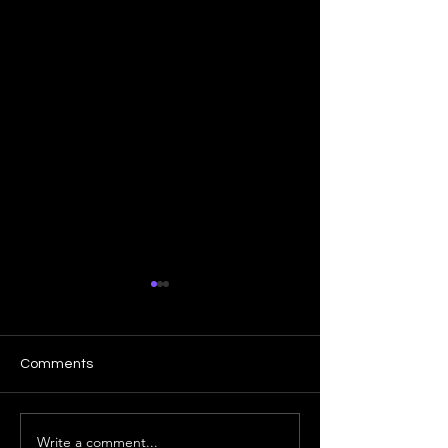
Comments
Write a comment...
How Implied Volatility
Bank Nifty - Ab