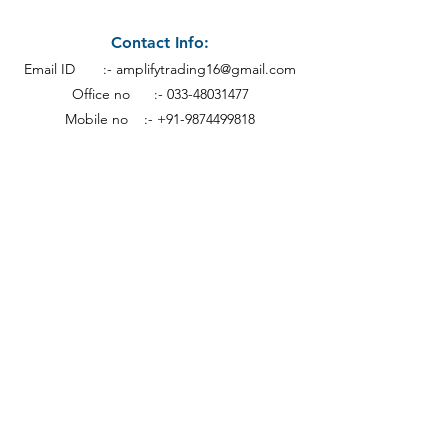
Contact Info:
Email ID :-
amplifytrading16@gmail.com
Office no :-
033-48031477
Mobile no :- +91-9874499818
Address:
Calcutt
a
19th Floor Everest House,
46C, Jawaharlal Nehru Rd, Kankaria
Estates,
Park Street area,
Kolkata - 700071.
Subscribe to our newsletter • Don’t miss out!
Email