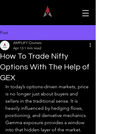
Post
AMPLIFY Courses
Apr 13
1 min read
How To Trade Nifty
Options With The Help of
GEX
In today’s options-driven markets, price 
is no longer just about buyers and 
sellers in the traditional sense. It is 
heavily influenced by hedging flows, 
positioning, and derivative mechanics. 
Gamma exposure provides a window 
into that hidden layer of the market.