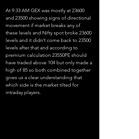
At 9:33 AM GEX was mostly at 23600 
and 23500 showing signs of directional 
movement if market breaks any of 
these levels and Nifty spot broke 23600 
levels and it didn’t come back to 23500 
levels after that and according to 
premium calculation 23550PE should 
have traded above 104 but only made a 
high of 85 so both combined together 
gives us a clear understanding that 
which side is the market tilted for 
intraday players.