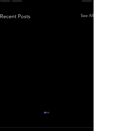
See All
Recent Posts