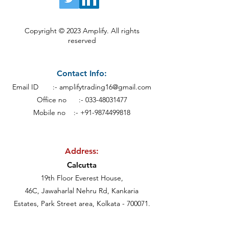
Copyright © 2023 Amplify. All rights
reserved
Contact Info:
Email ID :-
amplifytrading16@gmail.com
Office no :-
033-48031477
Mobile no :- +91-9874499818
Address:
Calcutt
a
19th Floor Everest House,
46C, Jawaharlal Nehru Rd, Kankaria
Estates,
Park Street area,
Kolkata - 700071.