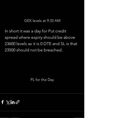
GEX levels at 9:33 AM
In short it was a day for Put credit 
spread where expiry should be above 
23600 levels as it is 0 DTE and SL is that 
23500 should not be breached.
PL for the Day