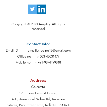
Copyright © 2023 Amplify. All rights
reserved
Contact Info:
Email ID :-
amplifytrading16@gmail.com
Office no :-
033-48031477
Mobile no :- +91-9874499818
Address:
Calcutt
a
19th Floor Everest House,
46C, Jawaharlal Nehru Rd, Kankaria
Estates,
Park Street area,
Kolkata - 700071.