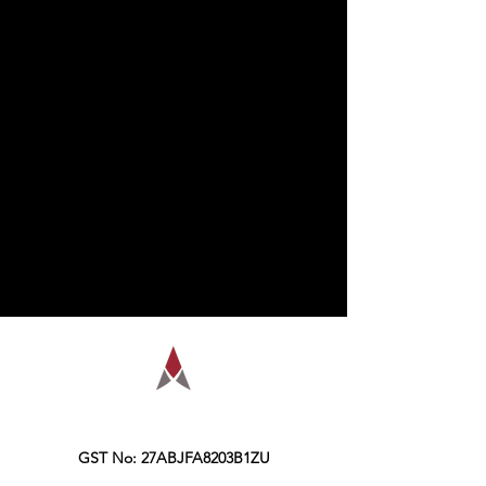
AMPLIFY is a financial education
organization, founded in the year 2016,
Kolkata.
GST No: 27ABJFA8203B1ZU