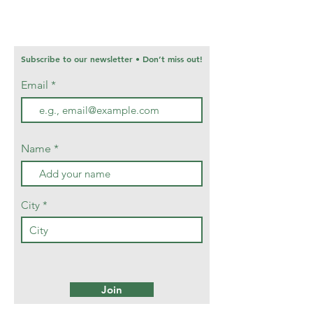
Subscribe to our newsletter • Don’t miss out!
Email
Name
City
Join