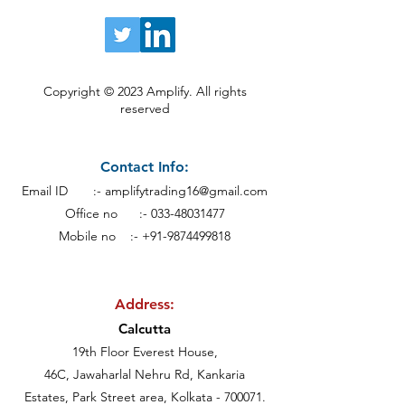
Copyright © 2023 Amplify. All rights
reserved
Contact Info:
Email ID :-
amplifytrading16@gmail.com
Office no :-
033-48031477
Mobile no :- +91-9874499818
Address:
Calcutt
a
19th Floor Everest House,
46C, Jawaharlal Nehru Rd, Kankaria
Estates,
Park Street area,
Kolkata - 700071.