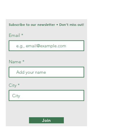
Subscribe to our newsletter • Don’t miss out!
Email
Name
City
Join