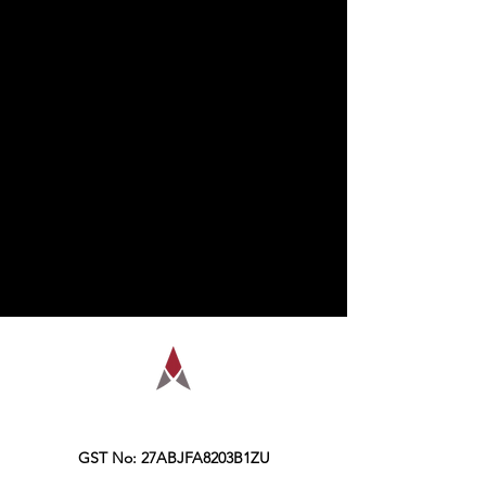
AMPLIFY is a financial education
organization, founded in the year 2016,
Kolkata.
GST No: 27ABJFA8203B1ZU