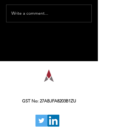
Write a comment...
AMPLIFY is a financial education
organization, founded in the year 2016,
Kolkata.
GST No: 27ABJFA8203B1ZU