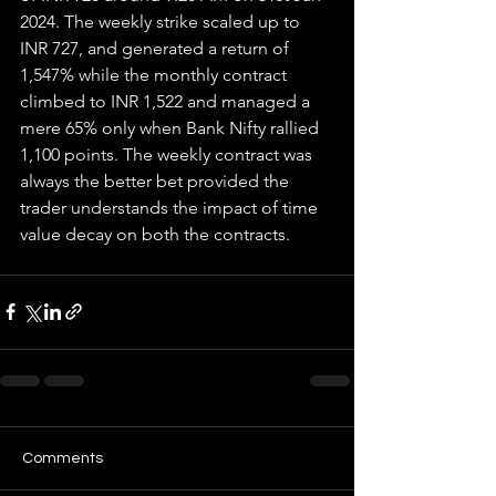
2024. The weekly strike scaled up to 
INR 727, and generated a return of 
1,547% while the monthly contract 
climbed to INR 1,522 and managed a 
mere 65% only when Bank Nifty rallied 
1,100 points. The weekly contract was 
always the better bet provided the 
trader understands the impact of time 
value decay on both the contracts.
Comments