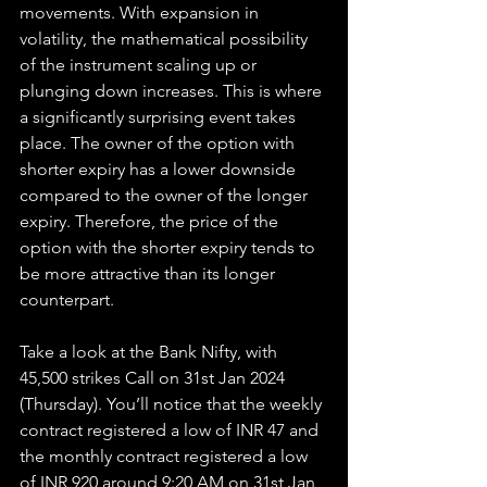
movements. With expansion in 
volatility, the mathematical possibility 
of the instrument scaling up or 
plunging down increases. This is where 
a significantly surprising event takes 
place. The owner of the option with 
shorter expiry has a lower downside 
compared to the owner of the longer 
expiry. Therefore, the price of the 
option with the shorter expiry tends to 
be more attractive than its longer 
counterpart.
Take a look at the Bank Nifty, with 
45,500 strikes Call on 31st Jan 2024 
(Thursday). You’ll notice that the weekly 
contract registered a low of INR 47 and 
the monthly contract registered a low 
of INR 920 around 9:20 AM on 31st Jan 