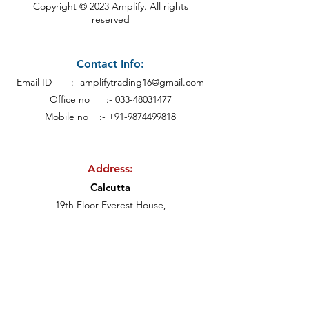
Copyright © 2023 Amplify. All rights
reserved
Contact Info:
Email ID :-
amplifytrading16@gmail.com
Office no :-
033-48031477
Mobile no :- +91-9874499818
Address:
Calcutt
a
19th Floor Everest House,
46C, Jawaharlal Nehru Rd, Kankaria
Estates,
Park Street area,
Kolkata - 700071.
Subscribe to our newsletter • Don’t miss out!