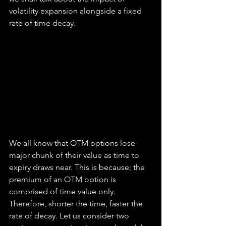
volatility expansion alongside a fixed 
rate of time decay.
We all know that OTM options lose 
major chunk of their value as time to 
expiry draws near. This is because; the 
premium of an OTM option is 
comprised of time value only. 
Therefore, shorter the time, faster the 
rate of decay. Let us consider two 