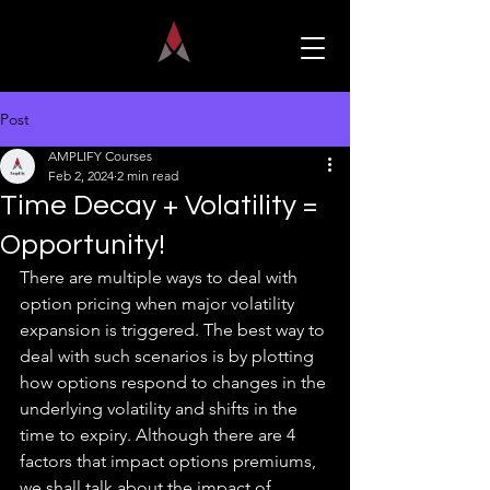
Post
AMPLIFY Courses
Feb 2, 2024
2 min read
Time Decay + Volatility =
Opportunity!
There are multiple ways to deal with 
option pricing when major volatility 
expansion is triggered. The best way to 
deal with such scenarios is by plotting 
how options respond to changes in the 
underlying volatility and shifts in the 
time to expiry. Although there are 4 
factors that impact options premiums, 
we shall talk about the impact of 