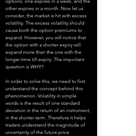
options, one expires in a week, and the 
other expires in a month. Now let us 
consider, the market is hit with excess 
volatility. The excess volatility should 
cause both the option premiums to 
expand. However, you will notice that 
the option with a shorter expiry will 
expand more than the one with the 
longer time till expiry. The important 
question is WHY?
In order to solve this, we need to first 
understand the concept behind this 
phenomenon. Volatility in simple 
words is the result of one standard 
deviation in the return of an instrument, 
in the shorter term. Therefore it helps 
traders understand the magnitude of 
uncertainty of the future price 