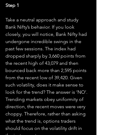
Step 1
Take a neutral approach and study 
Bank Nifty’s behavior. If you look 
closely, you will notice, Bank Nifty had 
undergone incredible swings in the 
past few sessions. The index had 
dropped sharply by 3,660 points from 
the recent high of 43,079 and then 
bounced back more than 2,595 points 
from the recent low of 39,420. Given 
such volatility, does it make sense to 
look for the trend? The answer is ‘NO’. 
Trending markets obey uniformity of 
direction, the recent moves were very 
choppy. Therefore, rather than asking 
what the trend is, options traders 
should focus on the volatility drift in 