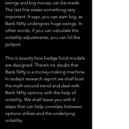
swings and big money can be made. 
The last line states something very 
important. It says, you can earn big, as 
Bank Nifty undergoes huge swings. In 
other words, if you can calculate the 
volatility adjustments, you can hit the 
jackpot.
This is exactly how hedge fund models 
are designed. There’s no doubt that 
Bank Nifty is a money-making machine. 
In today’s research report we shall bust 
the myth around trend and deal with 
Bank Nifty options with the help of 
volatility. We shall leave you with 4 
steps that can help correlate between 
options strikes and the underlying 
volatility.