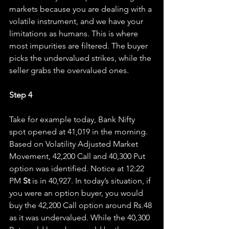
markets because you are dealing with a 
volatile instrument, and we have your 
limitations as humans. This is where 
most impurities are filtered. The buyer 
picks the undervalued strikes, while the 
seller grabs the overvalued ones.
Step 4
Take for example today, Bank Nifty 
spot opened at 41,019 in the morning. 
Based on Volatility Adjusted Market 
Movement, 42,200 Call and 40,300 Put 
option was identified. Notice at 12:22 
PM 
St 
is in 40,927. In today’s situation, if 
you were an option buyer, you would 
buy the 42,200 Call option around Rs.48 
as it was undervalued. While the 40,300 