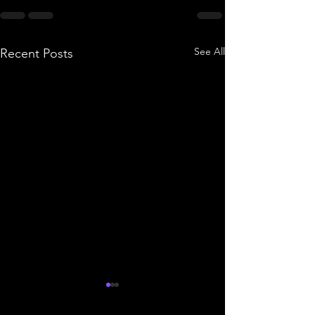
See All
Recent Posts