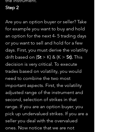
the instrument.
Step 2
Are you an option buyer or seller? Take 
for example you want to buy and hold 
an option for the next 4- 5 trading days 
or you want to sell and hold for a few 
days. First, you must derive the volatility 
drift based on (
St
 > K) & (K > 
St). 
This 
decision is very critical. To execute 
trades based on volatility, you would 
need to combine the two most 
important aspects. First, the volatility 
adjusted range of the instrument and 
second, selection of strikes in that 
range. If you are an option buyer, you 
pick up undervalued strikes. If you are a 
seller you deal with the overvalued 
ones. Now notice that we are not 