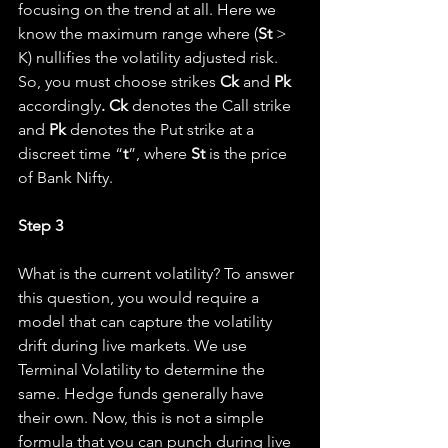
focusing on the trend at all. Here we 
know the maximum range where (
St 
> 
K) nullifies the volatility adjusted risk. 
So, you must choose strikes 
Ck
 and 
Pk
accordingly
. Ck 
denotes the Call strike 
and 
Pk 
denotes the Put strike at a 
discreet time “
t
”, where 
St
 is the price 
of Bank Nifty.
Step 3
What is the current volatility? To answer 
this question, you would require a 
model that can capture the volatility 
drift during live markets. We use 
Terminal Volatility to determine the 
same. Hedge funds generally have 
their own. Now, this is not a simple 
formula that you can punch during live 