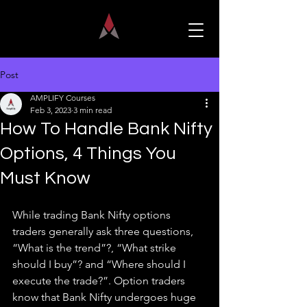
Post
AMPLIFY Courses
Feb 3, 2023
3 min read
How To Handle Bank Nifty
Options, 4 Things You
Must Know
While trading Bank Nifty options 
traders generally ask three questions, 
“What is the trend”?, “What strike 
should I buy”? and “Where should I 
execute the trade?”. Option traders 
know that Bank Nifty undergoes huge 