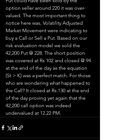
Put could have been sold by the 
option seller around 220 it was over-
valued. The most important thing to 
notice here was, Volatility Adjusted 
Market Movement were indicating to 
buy a Call or Sell a Put. Based on our 
risk evaluation model we sold the 
42,200 Put @ 228. The short position 
was covered at Rs 102 and closed @ 94 
at the end of the day as the equation 
(St > K) was a perfect match. For those 
who are wondering what happened to 
the Call? It closed at Rs.130 at the end 
of the day proving yet again that the 
42,200 call option was indeed 
undervalued at 12.22 PM. 