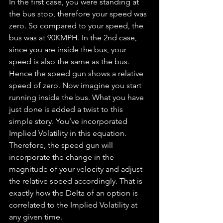
In the first case, you were standing at 
the bus stop, therefore your speed was 
zero. So compared to your speed, the 
bus was at 90KMPH. In the 2nd case, 
since you are inside the bus, your 
speed is also the same as the bus. 
Hence the speed gun shows a relative 
speed of zero. Now imagine you start 
running inside the bus. What you have 
just done is added a twist to this 
simple story. You’ve incorporated 
Implied Volatility in this equation. 
Therefore, the speed gun will 
incorporate the change in the 
magnitude of your velocity and adjust 
the relative speed accordingly. That is 
exactly how the Delta of an option is 
correlated to the Implied Volatility at 
any given time.