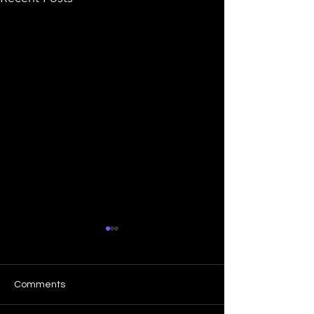
Comments