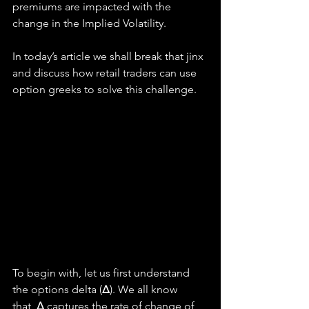
premiums are impacted with the 
change in the Implied Volatility.
In today’s article we shall break that jinx 
and discuss how retail traders can use 
option greeks to solve this challenge.
To begin with, let us first understand 
the options delta (
Δ
). We all know 
that, 
Δ 
captures the rate of change of 