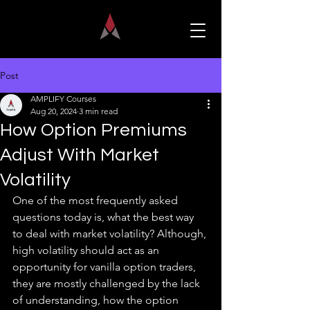
Post
AMPLIFY Courses
Aug 20, 2024
3 min read
How Option Premiums
Adjust With Market
Volatility
One of the most frequently asked 
questions today is, what the best way 
to deal with market volatility? Although, 
high volatility should act as an 
opportunity for vanilla option traders, 
they are mostly challenged by the lack 
of understanding, how the option 