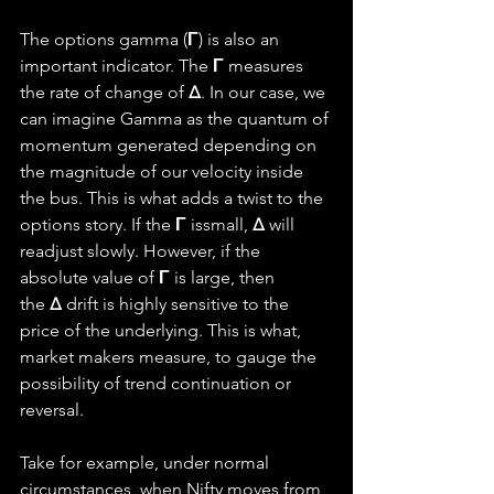
The options gamma (
Γ
) is also an 
important indicator. The 
Γ 
measures 
the rate of change of 
Δ
. In our case, we 
can imagine Gamma as the quantum of 
momentum generated depending on 
the magnitude of our velocity inside 
the bus. This is what adds a twist to the 
options story. If the 
Γ 
issmall, 
Δ
 will 
readjust slowly. However, if the 
absolute value of 
Γ
 is large, then 
the 
Δ
 drift is highly sensitive to the 
price of the underlying. This is what, 
market makers measure, to gauge the 
possibility of trend continuation or 
reversal.
Take for example, under normal 
circumstances, when Nifty moves from 