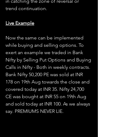
in catching the zone of reversal or 
trend continuation.
Live Example
Now the same can be implemented 
while buying and selling options. To 
exert an example we traded in Bank 
Nifty by Selling Put Options and Buying 
Calls in Nifty - Both in weekly contracts. 
Bank Nifty 50,200 PE was sold at INR 
178 on 19th Aug towards the close and 
covered today at INR 35. Nifty 24,700 
CE was bought at INR 55 on 19th Aug 
and sold today at INR 100. As we always 
say. PREMIUMS NEVER LIE.