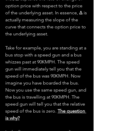
option price with respect to the price 
of the underlying asset. In essence, 
Δ
 is 
actually measuring the slope of the 
curve that connects the option price to 
the underlying asset.
Take for example, you are standing at a 
bus stop with a speed gun and a bus 
whizzes past at 90KMPH. The speed 
gun will immediately tell you that the 
speed of the bus was 90KMPH. Now 
imagine you have boarded the bus. 
Now you use the same speed gun, and 
the bus is travelling at 90KMPH. The 
speed gun will tell you that the relative 
speed of the bus is zero. 
The question 
is why?