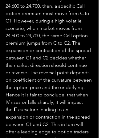
24,600 to 24,700, then, a specific Call 
option premium must move from C to 
C1. However, during a high volatile 
scenario, when market moves from 
24,600 to 24,700, the same Call option 
premium jumps from C to C2. The 
expansion or contraction of the spread 
between C1 and C2 decides whether 
the market direction should continue 
or reverse. The reversal point depends 
on coefficient of the curvature between 
the option price and the underlying. 
Hence it is fair to conclude, that when 
IV rises or falls sharply, it will impact 
the 
Γ
 curvature leading to an 
expansion or contraction in the spread 
between C1 and C2. This in turn will 
offer a leading edge to option traders 