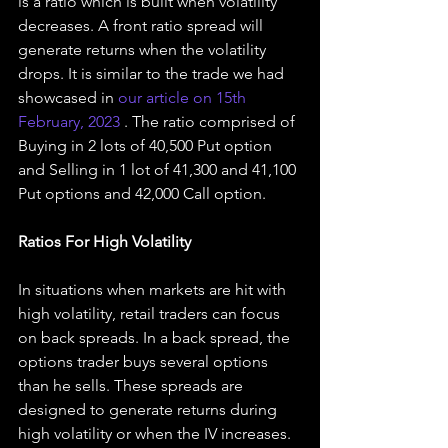
is a ratio which is built when volatility 
decreases. A front ratio spread will 
generate returns when the volatility 
drops. It is similar to the trade we had 
showcased in 
our article on 15th 
February, 2023 
. The ratio comprised of 
Buying in 2 lots of 40,500 Put option 
and Selling in 1 lot of 41,300 and 41,100 
Put options and 42,000 Call option.
Ratios For High Volatility
In situations when markets are hit with 
high volatility, retail traders can focus 
on back spreads. In a back spread, the 
options trader buys several options 
than he sells. These spreads are 
designed to generate returns during 
high volatility or when the IV increases. 