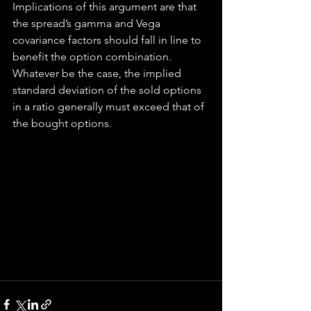
Implications of this argument are that 
the spread’s gamma and Vega 
covariance factors should fall in line to 
benefit the option combination. 
Whatever be the case, the implied 
standard deviation of the sold options 
in a ratio generally must exceed that of 
the bought options.