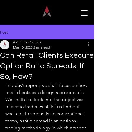
Post
AMPLIFY Courses
Mar 10, 2023
2 min read
Can Retail Clients Execute
Option Ratio Spreads, If
So, How?
In today’s report, we shall focus on how 
retail clients can design ratio spreads. 
We shall also look into the objectives 
of a ratio trader. First, let us find out 
what a ratio spread is. In conventional 
terms, a ratio spread is an options 
trading methodology in which a trader 