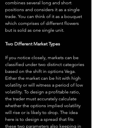
combines several long and short 
positions and considers it as a single 
trade. You can think of it as a bouquet 
which comprises of different flowers 
but is sold as one single unit.
Two Different Market Types
If you notice closely, markets can be 
classified under two distinct categories 
based on the shift in options Vega. 
Either the market can be hit with high 
volatility or will witness a period of low 
volatility. To design a profitable ratio, 
the trader must accurately calculate 
whether the options implied volatility 
will rise or is likely to drop. The idea 
here is to design a spread that fits 
these two parameters also keeping in 