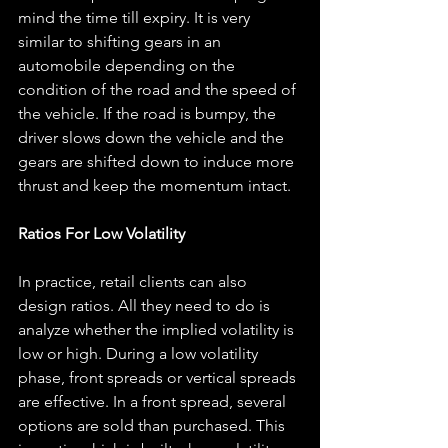
mind the time till expiry. It is very 
similar to shifting gears in an 
automobile depending on the 
condition of the road and the speed of 
the vehicle. If the road is bumpy, the 
driver slows down the vehicle and the 
gears are shifted down to induce more 
thrust and keep the momentum intact.
Ratios For Low Volatility
In practice, retail clients can also 
design ratios. All they need to do is 
analyze whether the implied volatility is 
low or high. During a low volatility 
phase, front spreads or vertical spreads 
are effective. In a front spread, several 
options are sold than purchased. This 