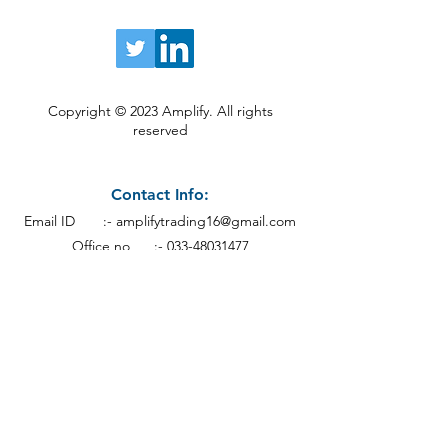
Copyright © 2023 Amplify. All rights
reserved
Contact Info:
Email ID :-
amplifytrading16@gmail.com
Office no :-
033-48031477
Mobile no :- +91-9874499818
Address:
Calcutt
a
19th Floor Everest House,
46C, Jawaharlal Nehru Rd, Kankaria