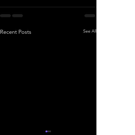
See All
Recent Posts