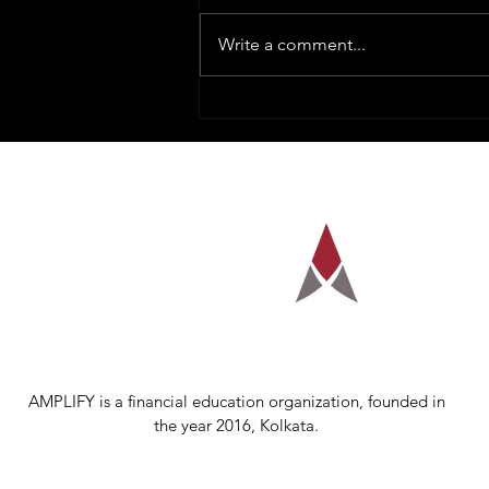
Write a comment...
How To Trade Nifty Options
With The Help of GEX
AMPLIFY is a financial education organization, founded in
the year 2016, Kolkata.