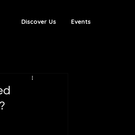
Discover Us
Events
ed
?