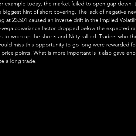
 for example today, the market failed to open gap down, t
e biggest hint of short covering. The lack of negative n
 at 23,501 caused an inverse drift in the Implied Volatili
vega covariance factor dropped below the expected ran
ns to wrap up the shorts and Nifty rallied. Traders who t
would miss this opportunity to go long were rewarded for
l price points. What is more important is it also gave en
e a long trade.