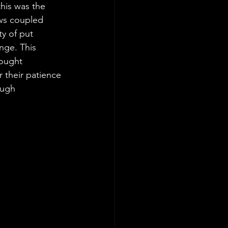
his was the 
ews coupled 
ty of put 
ge. This 
hought 
 their patience 
ough 