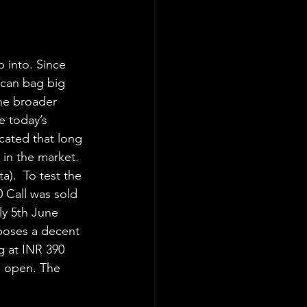
 into. Since 
 can bag big 
the broader 
e today’s 
cated that long 
in the market. 
).  To test the 
 Call was sold 
ly 5th June 
poses a decent 
g at INR 390 
l open. The 