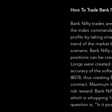
How To Trade Bank N
Bank Nifty trades are
the index commands 
profits by taking sma
trend of the market 
scenario, Bank Nifty
positions can be cre
Longs were created i
accuracy of the soft
@578, thus creating 
contract. Maximum lo
risk reward. Bank Ni
which is whopping 14
question is, “Is it p