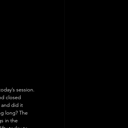
today’s session. 
nd closed 
and did it 
ng long? The 
s in the 