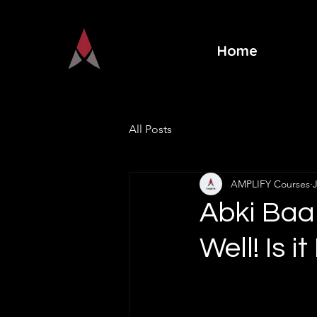
Home
All Posts
AMPLIFY Courses
Abki Baa
Well! Is 