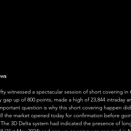
ews
ty witnessed a spectacular session of short covering in 
gap up of 800 points, made a high of 23,844 intraday a
mportant question is why this short covering happen did 
ill the market opened today for confirmation before goi
 The 3D Delta system had indicated the presence of long