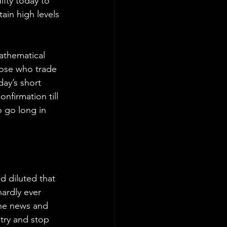
fty today to 
ain high levels 
athematical 
hose who trade 
day’s short 
firmation till 
 go long in 
 diluted that 
hardly ever 
the news and 
try and stop 