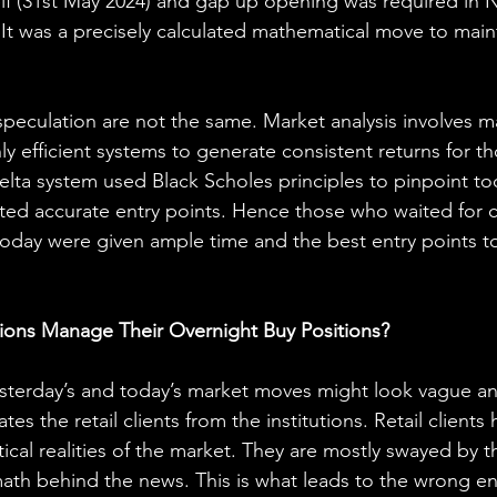
elf (31st May 2024) and gap up opening was required in Ni
 It was a precisely calculated mathematical move to maint
speculation are not the same. Market analysis involves m
ly efficient systems to generate consistent returns for t
delta system used Black Scholes principles to pinpoint to
ed accurate entry points. Hence those who waited for con
day were given ample time and the best entry points to
tions Manage Their Overnight Buy Positions?
sterday’s and today’s market moves might look vague and
tes the retail clients from the institutions. Retail clients 
cal realities of the market. They are mostly swayed by 
ath behind the news. This is what leads to the wrong en