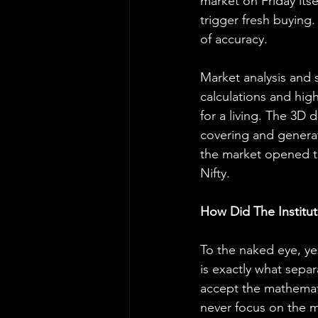
market on Friday its
trigger fresh buying.
of accuracy.
Market analysis and 
calculations and high
for a living. The 3D 
covering and generat
the market opened to
Nifty.
How Did The Institu
To the naked eye, ye
is exactly what separa
accept the mathemati
never focus on the m