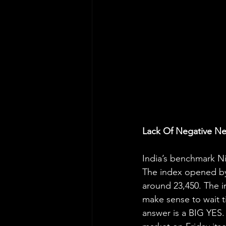
Lack Of Negative N
India’s benchmark Nif
The index opened by 
around 23,450. The i
make sense to wait t
answer is a BIG YES.