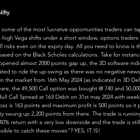
ifty 
 some of the most lucrative opportunities traders can tap
high Vega shifts under a short window, options traders
ll risks even on the expiry day. All you need to know is 
based on the Black Scholes calculations. Take for instanc
 opened almost 2000 points gap up, the 3D software indi
ated to ride the up-swing as there was no negative news 
n the market from 16th May 2024 (as indicated in 3D Delta
ware, the 49,500 Call option was bought @ 740 and 50,000
Bull Call Spread at 163 Debit on 31st may 2024 with week
ss is 163 points and maximum profit is 500 points so it 
fty swung up 2,200 points from there. The trade is runnin
0% return with a very low downside and the trade is stil
ossible to catch these moves”? YES, IT IS!