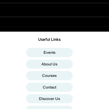
Why Nifty Could Not Sustain
How I
23000 Levels
Impa
Useful Links
Events
About Us
Courses
Contact
Discover Us