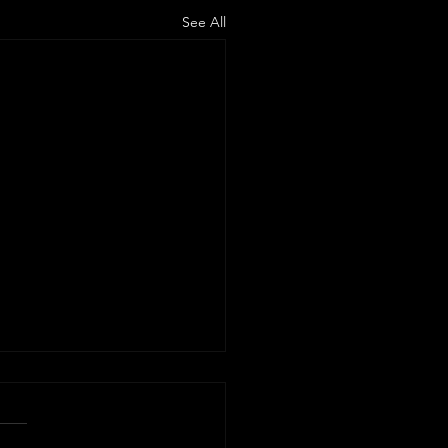
See All