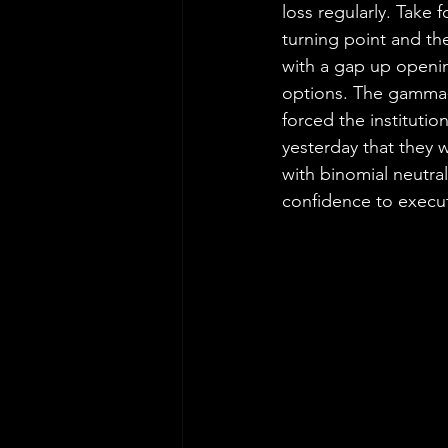
loss regularly. Take
turning point and th
with a gap up opening
options. The gamma-
forced the institutio
yesterday that they 
with binomial neutra
confidence to execut