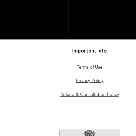
mplied Volatility
cts Option Premiums
Important Info
Terms of Use
Privacy Policy
Refund & Cancellation Policy