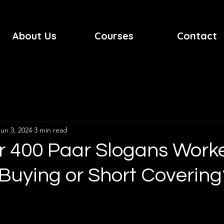
About Us
Courses
Contact
Jun 3, 2024
3 min read
r 400 Paar Slogans Work
it Buying or Short Covering