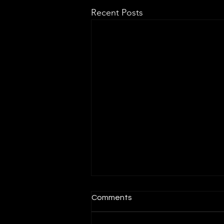
Recent Posts
Comments