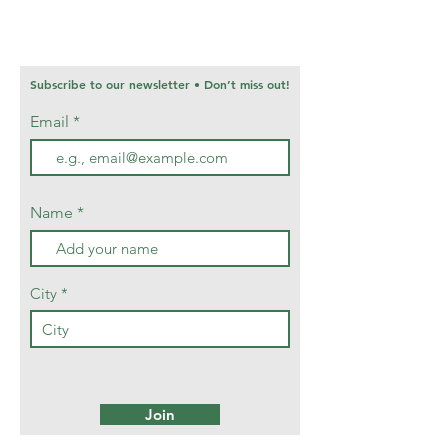
Subscribe to our newsletter • Don’t miss out!
Email
Name
City
Join