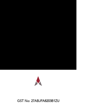
AMPLIFY is a financial education
organization, founded in the year 2016,
Kolkata.
GST No: 27ABJFA8203B1ZU