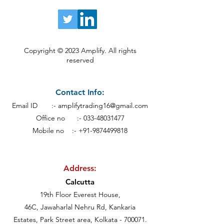
Copyright © 2023 Amplify. All rights
reserved
Contact Info:
Email ID :-
amplifytrading16@gmail.com
Office no :-
033-48031477
Mobile no :- +91-9874499818
Address:
Calcutt
a
19th Floor Everest House,
46C, Jawaharlal Nehru Rd, Kankaria
Estates,
Park Street area,
Kolkata - 700071.