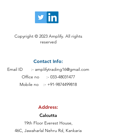
Copyright © 2023 Amplify. All rights
reserved
Contact Info:
Email ID :-
amplifytrading16@gmail.com
Office no :-
033-48031477
Mobile no :- +91-9874499818
Address:
Calcutt
a
19th Floor Everest House,
46C, Jawaharlal Nehru Rd, Kankaria