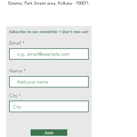
Estates,
Park Street area,
Kolkata - 700071.
Subscribe to our newsletter • Don’t miss out!
Email
Name
City
Join