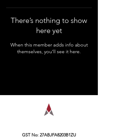
There’s nothing to show
here yet
When this member adds info about
themselves, you’ll see it here.
AMPLIFY is a financial education
organization, founded in the year 2016,
Kolkata.
GST No: 27ABJFA8203B1ZU