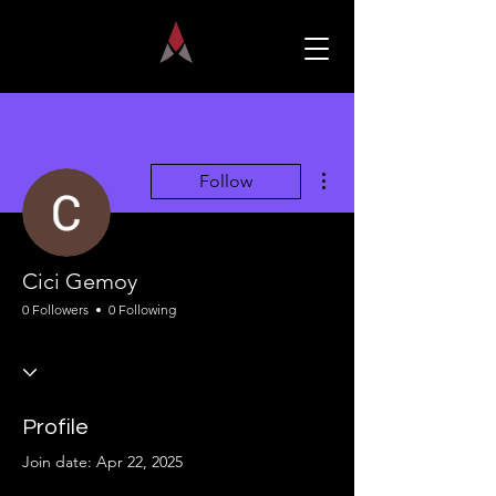
More actions
Follow
Cici Gemoy
0 Followers
0 Following
Profile
Join date: Apr 22, 2025