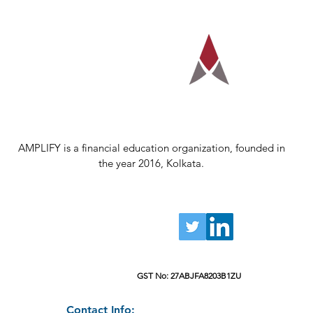
AMPLIFY is a financial education organization, founded in
the year 2016, Kolkata.
GST No: 27ABJFA8203B1ZU
Contact Info: