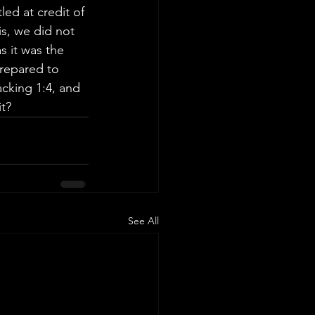
ed at credit of 
s, we did not 
s it was the 
prepared to 
cking 1:4, and 
it?
See All