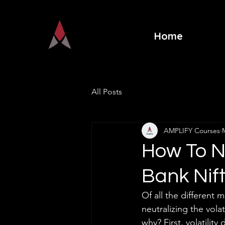
Home
All Posts
AMPLIFY Courses
How To Ne
Bank Nif
Of all the different 
neutralizing the vol
why? First, volatilit