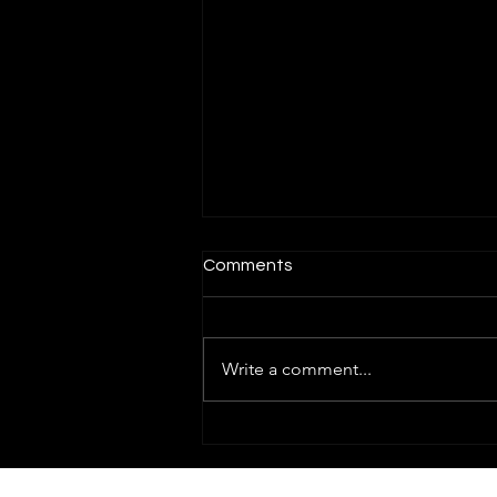
Comments
Write a comment...
How To Trade Nifty Options
With The Help of GEX