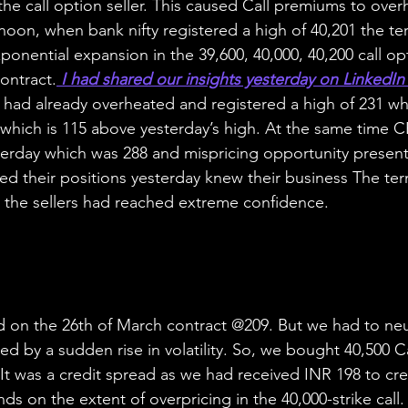
the call option seller. This caused Call premiums to over
noon, when bank nifty registered a high of 40,201 the term
onential expansion in the 39,600, 40,000, 40,200 call opt
ontract.
 I had shared our insights yesterday on LinkedIn 
ke had already overheated and registered a high of 231 wh
which is 115 above yesterday’s high. At the same time C
erday which was 288 and mispricing opportunity presented
ted their positions yesterday knew their business The termi
 the sellers had reached extreme confidence.
d on the 26th of March contract @209. But we had to neut
ed by a sudden rise in volatility. So, we bought 40,500 C
 It was a credit spread as we had received INR 198 to cre
nds on the extent of overpricing in the 40,000-strike call