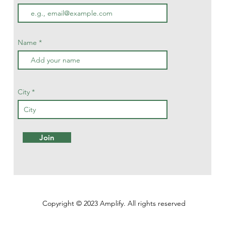
Name
City
Join
Copyright © 2023 Amplify. All rights reserved