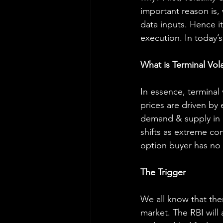
important reason is, w
data inputs. Hence it
execution. In today’s
What is Terminal Volat
In essence, terminal 
prices are driven by 
demand & supply in c
shifts as extreme con
option buyer has no 
The Trigger
We all know that ther
market. The RBI will