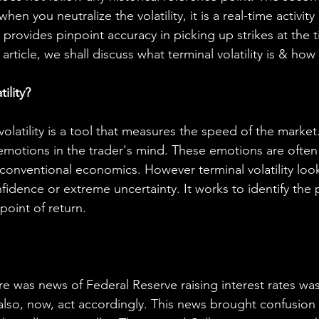
hen you neutralize the volatility, it is a real-time activity 
 provides pinpoint accuracy in picking up strikes at the t
 article, we shall discuss what terminal volatility is & how
ility?
volatility is a tool that measures the speed of the marke
emotions in the trader's mind. These emotions are often c
onventional economics. However terminal volatility look
fidence or extreme uncertainty. It works to identify the
point of return.
e was news of Federal Reserve raising interest rates was 
 also, now, act accordingly. This news brought confusion 