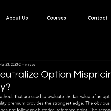
About Us
Courses
Contact
Mar 23, 2023
2 min read
utralize Option Misprici
ty?
methods that are used to evaluate the fair value of an op
atility premium provides the strongest edge. The obvious 
y does not follow any historical reference point. The seco