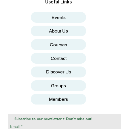
Useful Links
Events
About Us
Courses
Contact
Discover Us
Groups
Members
Subscribe to our newsletter • Don’t miss out!
Email