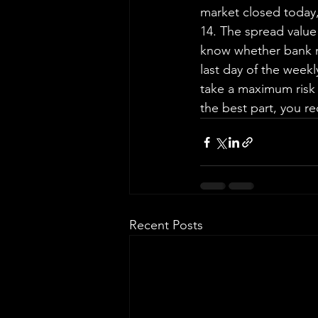
market closed today,
14. The spread value
know whether bank nif
last day of the weekl
take a maximum risk
the best part, you re
Recent Posts