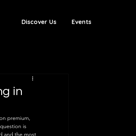
Discover Us
Events
ng in
tion premium, 
question is 
nd and the most 