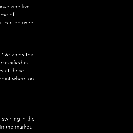
involving live 
ime of 
 it can be used.
t. We know that 
lassified as 
s at these 
 point where an 
swirling in the 
in the market, 