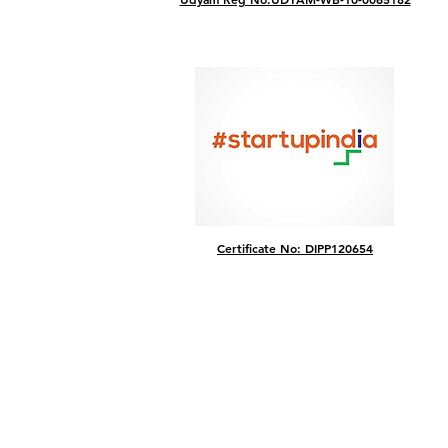
Certificate No: DIPP120654