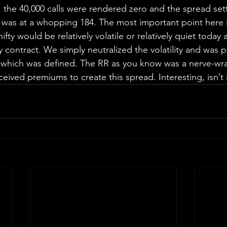
 the 40,000 calls were rendered zero and the spread settl
 was at a whopping 184. The most important point here i
ty would be relatively volatile or relatively quiet today a
y contract. We simply neutralized the volatility and was 
 which was defined. The RR as you know was a nerve-wra
ceived premiums to create this spread. Interesting, isn’t 