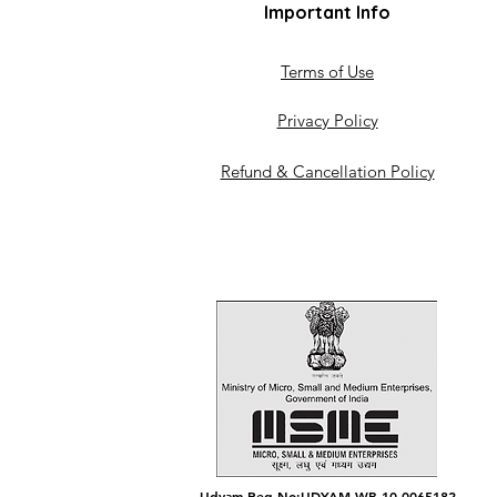
Important Info
Terms of Use
Privacy Policy
Refund & Cancellation Policy
Udyam Reg No:UDYAM-WB-10-0065182