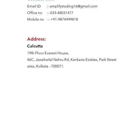
Email ID :-
amplifytrading16@gmail.com
Office no :-
033-48031477
Mobile no :- +91-9874499818
Address:
Calcutt
a
19th Floor Everest House,
46C, Jawaharlal Nehru Rd, Kankaria Estates,
Park Street
area,
Kolkata - 700071.