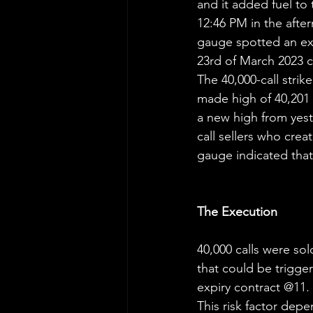
and it added fuel to 
12:46 PM in the after
gauge spotted an exp
23rd of March 2023 c
The 40,000-call stri
made high of 40,201 
a new high from yest
call sellers who crea
gauge indicated that
The Execution
40,000 calls were sol
that could be trigger
expiry contract @11.
This risk factor depe