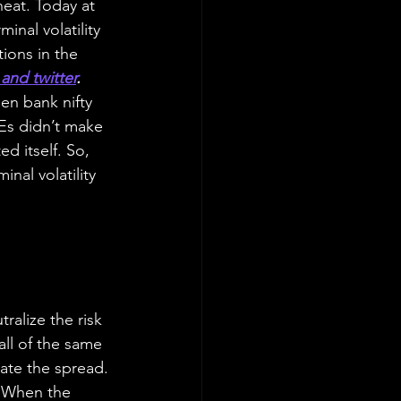
heat. Today at 
inal volatility 
ions in the 
and twitter
.
en bank nifty 
Es didn’t make 
 itself. So, 
nal volatility 
ralize the risk 
all of the same 
ate the spread. 
. When the 